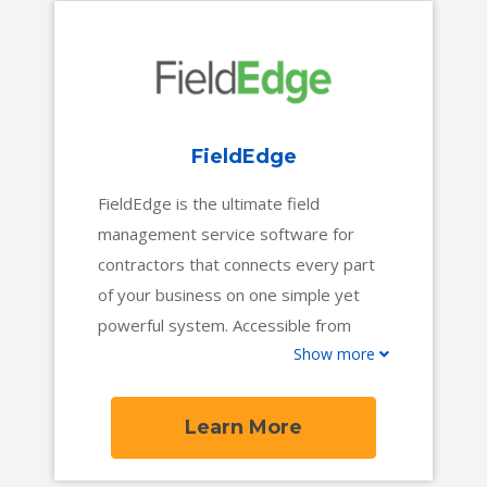
over 800 locations to manage more
than $2 billion in industry revenue.
FieldEdge
FieldEdge is the ultimate field
management service software for
contractors that connects every part
of your business on one simple yet
powerful system. Accessible from
Show more
anywhere and updated in real-time,
FieldEdge gives everyone on your
team an extra edge, from the office to
Learn More
the field.