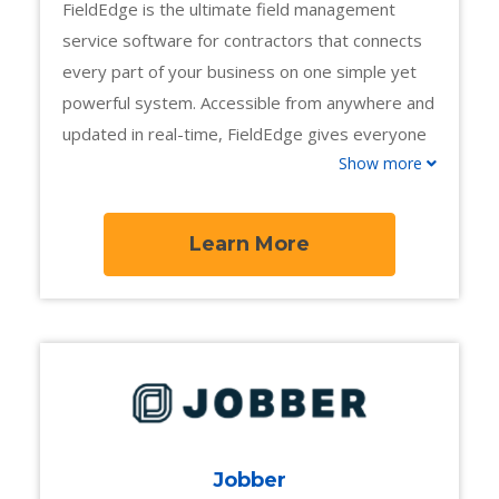
FieldEdge is the ultimate field management
service software for contractors that connects
every part of your business on one simple yet
powerful system. Accessible from anywhere and
updated in real-time, FieldEdge gives everyone
Show more
on your team an extra edge, from the office to
the field.
Learn More
Jobber