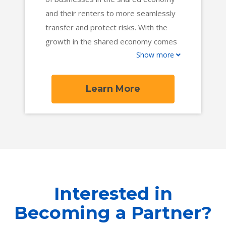
and their renters to more seamlessly
transfer and protect risks. With the
growth in the shared economy comes
Show more
more gaps in coverage that vQuip is
dedicated to fill. Our success will mean
a more open and fair insurance market
Learn More
across rentals.
Interested in
Becoming a Partner?