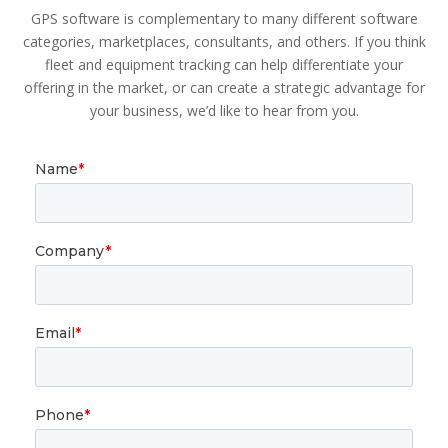
GPS software is complementary to many different software
categories, marketplaces, consultants, and others. If you think
fleet and equipment tracking can help differentiate your
offering in the market, or can create a strategic advantage for
your business, we’d like to hear from you.