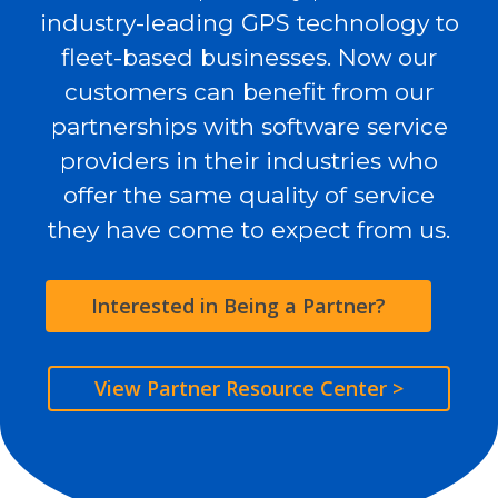
industry-leading GPS technology to
fleet-based businesses. Now our
customers can benefit from our
partnerships with software service
providers in their industries who
offer the same quality of service
they have come to expect from us.
Interested in Being a Partner?
View Partner Resource Center >