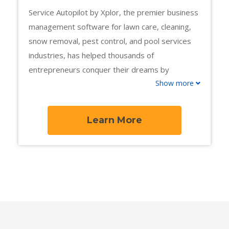
Service Autopilot by Xplor, the premier business
management software for lawn care, cleaning,
snow removal, pest control, and pool services
industries, has helped thousands of
entrepreneurs conquer their dreams by
Show more
automating their business for quick, long-term
growth.
Learn More