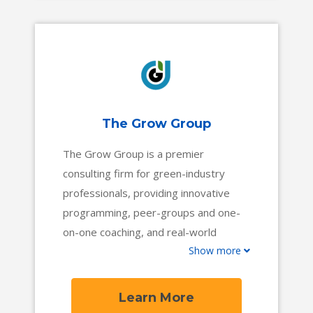
The Grow Group
The Grow Group is a premier
consulting firm for green-industry
professionals, providing innovative
programming, peer-groups and one-
on-one coaching, and real-world
Show more
resources to help business owners
and their teams succeed. With more
than 95 years of combined experience
Learn More
in the field, our team of experts will