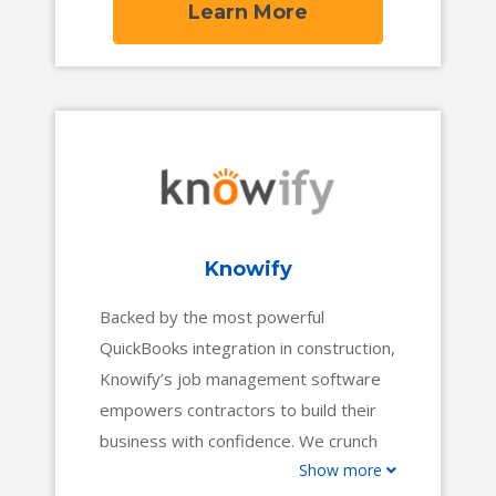
Learn More
Knowify
Backed by the most powerful
QuickBooks integration in construction,
Knowify’s job management software
empowers contractors to build their
business with confidence. We crunch
Show more
the numbers while you work,