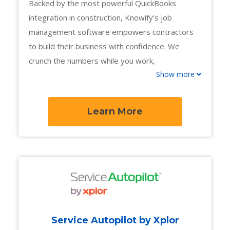
Backed by the most powerful QuickBooks
integration in construction, Knowify’s job
management software empowers contractors
to build their business with confidence. We
crunch the numbers while you work,
Show more
automatically tracking job costs and profitability
at every stage of the job, from proposal to
payment. With powerful project management
Learn More
workflows and tools for fast-paced service
departments, trade contractors can stay
profitable no matter what kind of work comes
their way.
Service Autopilot by Xplor