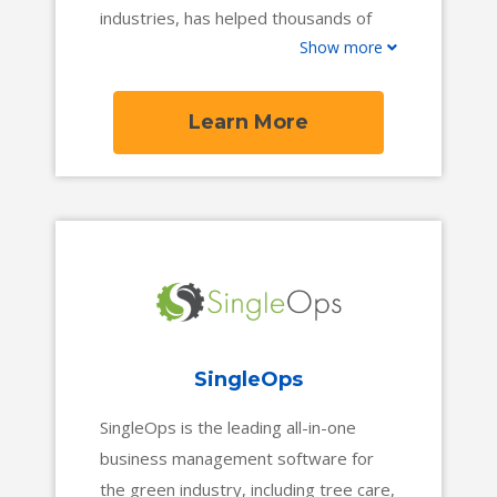
industries, has helped thousands of
Show more
entrepreneurs conquer their dreams
by automating their business for quick,
long-term growth.
Learn More
SingleOps
SingleOps is the leading all-in-one
business management software for
the green industry, including tree care,