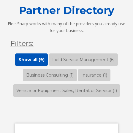
Partner Directory
FleetSharp works with many of the providers you already use
for your business.
Filters:
Show all (9)
Field Service Management (6)
Business Consulting (1)
Insurance (1)
Vehicle or Equipment Sales, Rental, or Service (1)