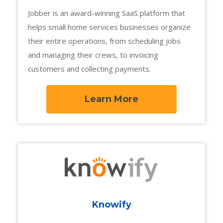
Jobber is an award-winning SaaS platform that
helps small home services businesses organize
their entire operations, from scheduling jobs
and managing their crews, to invoicing
customers and collecting payments.
Learn More
Knowify