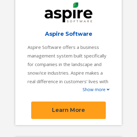
Aspire Software
Aspire Software offers a business
management system built specifically
for companies in the landscape and
snow/ice industries. Aspire makes a
real difference in customers’ lives with
Show more
a cloud-based platform that offers the
end-to-end functionality contractors
need to gain full visibility into their
Learn More
business, make better decisions, and
increase profit margins. Aspire is
trusted by more than 34,000 users in