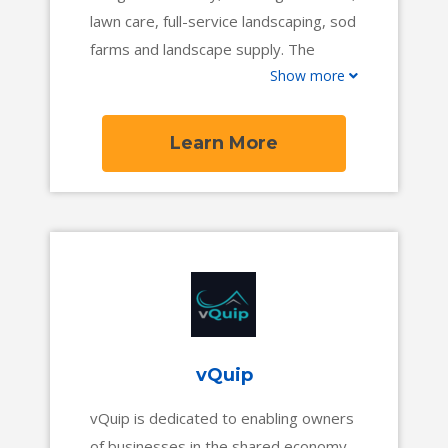
lawn care, full-service landscaping, sod
farms and landscape supply. The
Show more
company serves thousands of
businesses who have collectively
processed over $2 billion in revenue
Learn More
through SingleOps, and use it daily to
operate their businesses and interact
with clients.
vQuip
vQuip is dedicated to enabling owners
of businesses in the shared economy