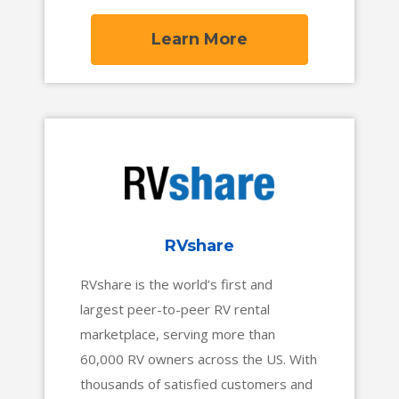
automatically tracking job costs and
profitability at every stage of the job,
Learn More
from proposal to payment. With
powerful project management
workflows and tools for fast-paced
service departments, trade
contractors can stay profitable no
matter what kind of work comes their
way.
RVshare
RVshare is the world’s first and
largest peer-to-peer RV rental
marketplace, serving more than
60,000 RV owners across the US. With
thousands of satisfied customers and