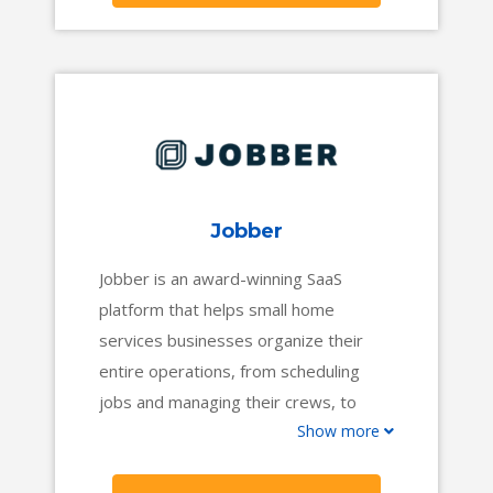
get you where you want to go.
Jobber
Jobber is an award-winning SaaS
platform that helps small home
services businesses organize their
entire operations, from scheduling
jobs and managing their crews, to
Show more
invoicing customers and collecting
payments.