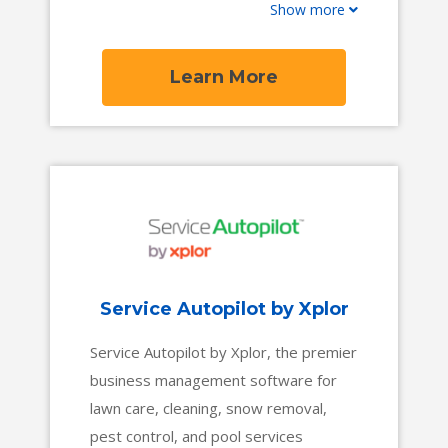
Show more
a broad inventory ranging from travel
trailers to luxury motorhomes, it is the
source for the perfect RV vacation,
Learn More
tailgate, or temporary lodging needs.
Service Autopilot by Xplor
Service Autopilot by Xplor, the premier
business management software for
lawn care, cleaning, snow removal,
pest control, and pool services