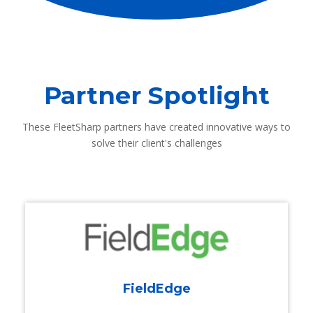
Partner Spotlight
These FleetSharp partners have created innovative ways to
solve their client's challenges
FieldEdge