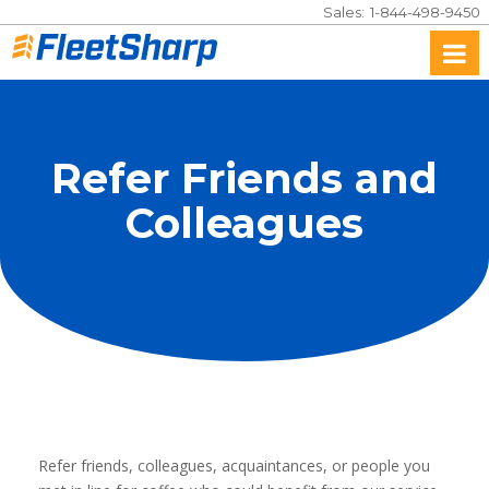
Sales:
1-844-498-9450
To
na
Refer Friends and
Colleagues
Refer friends, colleagues, acquaintances, or people you