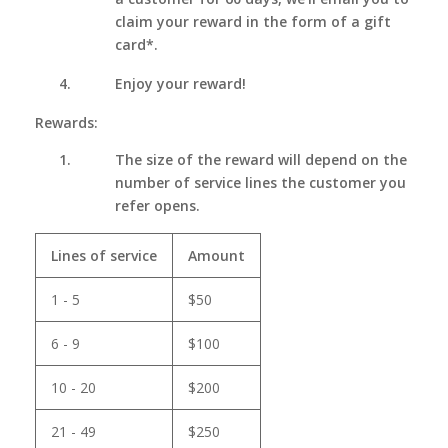
claim your reward in the form of a gift
card*.
Enjoy your reward!
Rewards:
The size of the reward will depend on the
number of service lines the customer you
refer opens.
Lines of service
Amount
1 - 5
$50
6 - 9
$100
10 - 20
$200
21 - 49
$250