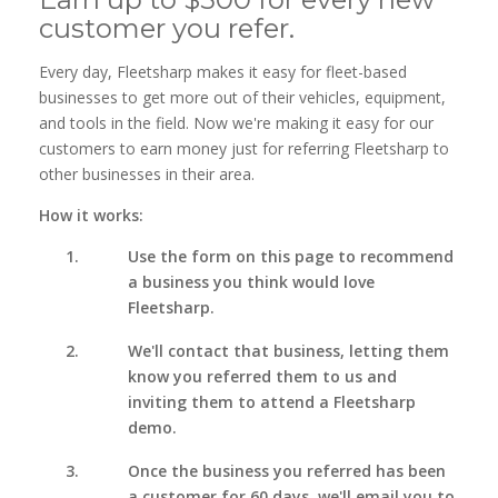
customer you refer.
Every day, Fleetsharp makes it easy for fleet-based
businesses to get more out of their vehicles, equipment,
and tools in the field. Now we're making it easy for our
customers to earn money just for referring Fleetsharp to
other businesses in their area.
How it works:
Use the form on this page to recommend
a business you think would love
Fleetsharp.
We'll contact that business, letting them
know you referred them to us and
inviting them to attend a Fleetsharp
demo.
Once the business you referred has been
a customer for 60 days, we'll email you to