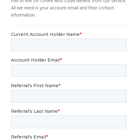
met in line for coffee who could benefit from our service.
All we need is your account email and their contact
information.