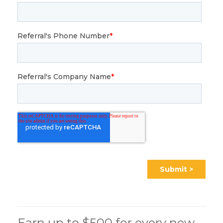
Earn up to $500 for every new