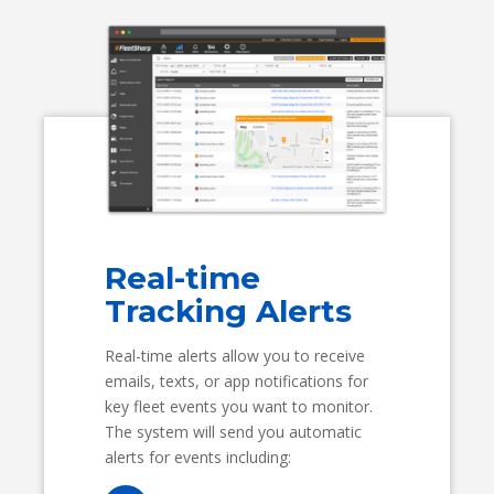
Real-time
Tracking Alerts
Real-time alerts allow you to receive
emails, texts, or app notifications for
key fleet events you want to monitor.
The system will send you automatic
alerts for events including: