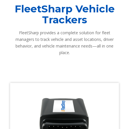
FleetSharp Vehicle
Trackers
FleetSharp provides a complete solution for fleet
managers to track vehicle and asset locations, driver
behavior, and vehicle maintenance needs—all in one
place.