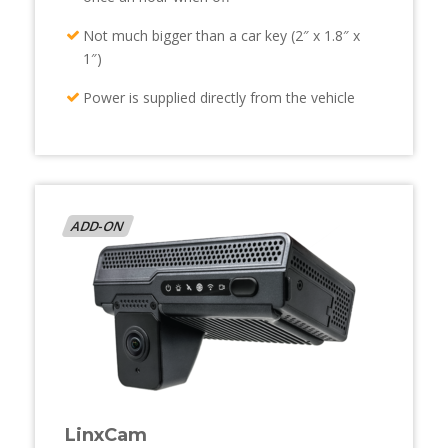
Not much bigger than a car key (2″ x 1.8″ x
1″)
Power is supplied directly from the vehicle
ADD-ON
LinxCam