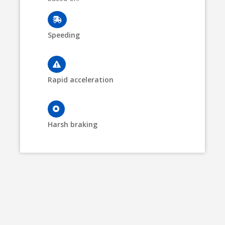
Speeding
Rapid acceleration
Harsh braking