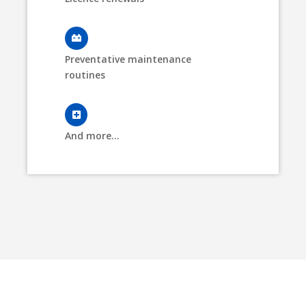
Preventative maintenance
routines
And more...