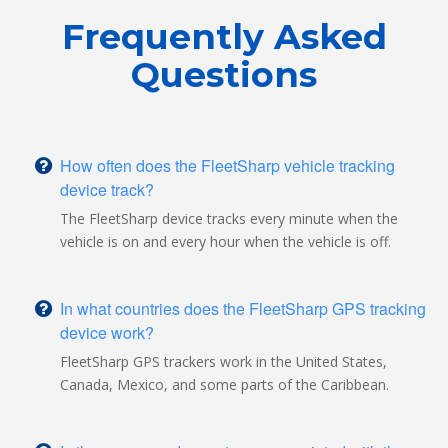
Frequently Asked
Questions
How often does the FleetSharp vehicle tracking
device track?
The FleetSharp device tracks every minute when the
vehicle is on and every hour when the vehicle is off.
In what countries does the FleetSharp GPS tracking
device work?
FleetSharp GPS trackers work in the United States,
Canada, Mexico, and some parts of the Caribbean.