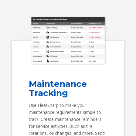
Maintenance
Tracking
Use FleetSharp to make your
maintenance requirements simple to
track. Create maintenance reminders
for service activities, such as tire
rotations, oil changes, and more. Send