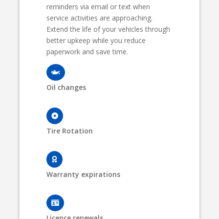
reminders via email or text when
service activities are approaching.
Extend the life of your vehicles through
better upkeep while you reduce
paperwork and save time.
Oil changes
Tire Rotation
Warranty expirations
Licence renewals