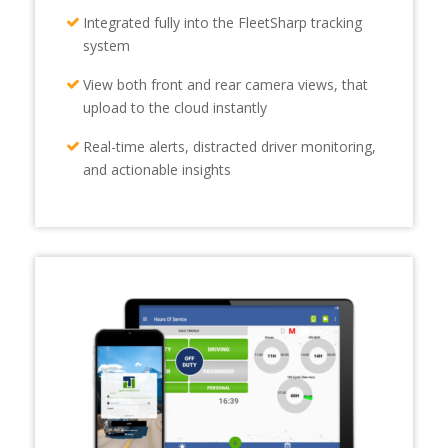
Integrated fully into the FleetSharp tracking
system
View both front and rear camera views, that
upload to the cloud instantly
Real-time alerts, distracted driver monitoring,
and actionable insights