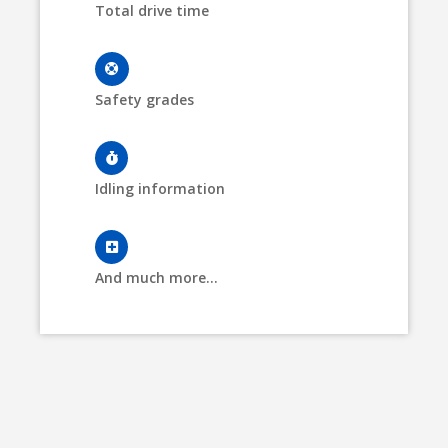
Total drive time
Safety grades
Idling information
And much more...