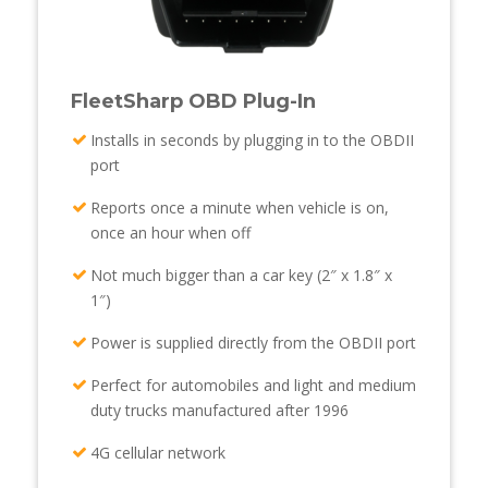
FleetSharp OBD Plug-In
Installs in seconds by plugging in to the OBDII
port
Reports once a minute when vehicle is on,
once an hour when off
Not much bigger than a car key (2″ x 1.8″ x
1″)
Power is supplied directly from the OBDII port
Perfect for automobiles and light and medium
duty trucks manufactured after 1996
4G cellular network