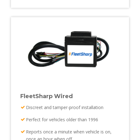
FleetSharp Wired
Discreet and tamper-proof installation
Perfect for vehicles older than 1996
Reports once a minute when vehicle is on,
once an hour when off