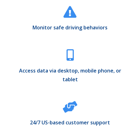
Monitor safe driving behaviors
Access data via desktop, mobile phone, or
tablet
24/7 US-based customer support