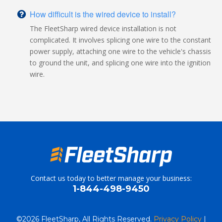
How difficult is the wired device to install?
The FleetSharp wired device installation is not
complicated. It involves splicing one wire to the constant
power supply, attaching one wire to the vehicle's chassis
to ground the unit, and splicing one wire into the ignition
wire.
Contact us today to better manage your business:
1-844-498-9450
©
2026 FleetSharp, All Rights Reserved.
Privacy Policy
|