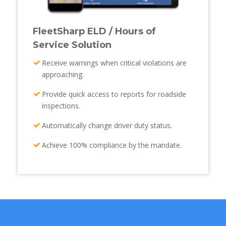
FleetSharp ELD / Hours of
Service Solution
Receive warnings when critical violations are
approaching.
Provide quick access to reports for roadside
inspections.
Automatically change driver duty status.
Achieve 100% compliance by the mandate.