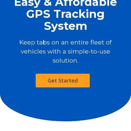
Easy & Affordable
GPS Tracking
System
Keep tabs on an entire fleet of
vehicles with a simple-to-use
solution.
Get Started