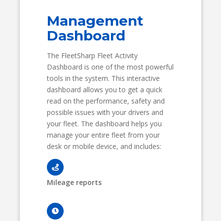
Management
Dashboard
The FleetSharp Fleet Activity
Dashboard is one of the most powerful
tools in the system. This interactive
dashboard allows you to get a quick
read on the performance, safety and
possible issues with your drivers and
your fleet. The dashboard helps you
manage your entire fleet from your
desk or mobile device, and includes:
Mileage reports