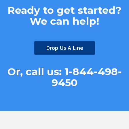
Ready to get started?
We can help!
Drop Us A Line
Or, call us: 1-844-498-
9450