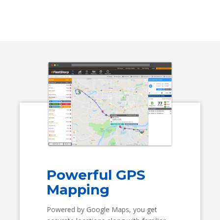
Powerful GPS
Mapping
Powered by Google Maps, you get