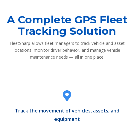
A Complete GPS Fleet
Tracking Solution
FleetSharp allows fleet managers to track vehicle and asset
locations, monitor driver behavior, and manage vehicle
maintenance needs — all in one place.
Track the movement of vehicles, assets, and
equipment