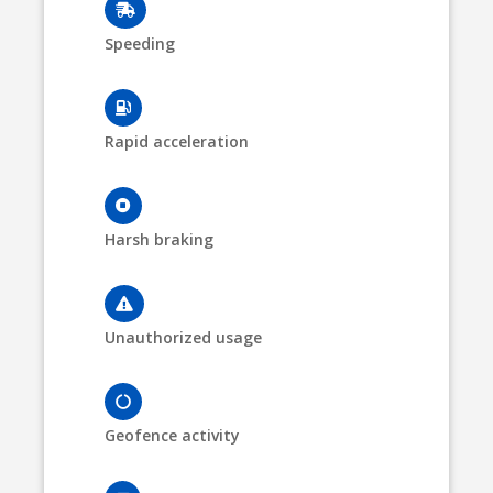
Speeding
Rapid acceleration
Harsh braking
Unauthorized usage
Geofence activity