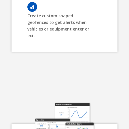
Create custom shaped
geofences to get alerts when
vehicles or equipment enter or
exit