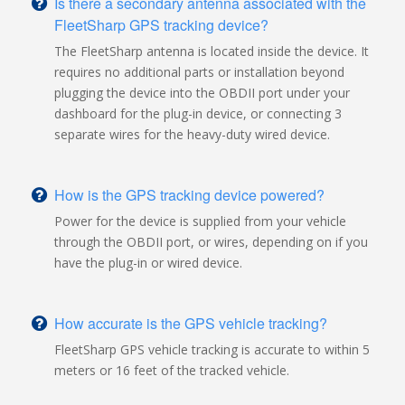
Is there a secondary antenna associated with the
FleetSharp GPS tracking device?
The FleetSharp antenna is located inside the device. It
requires no additional parts or installation beyond
plugging the device into the OBDII port under your
dashboard for the plug-in device, or connecting 3
separate wires for the heavy-duty wired device.
How is the GPS tracking device powered?
Power for the device is supplied from your vehicle
through the OBDII port, or wires, depending on if you
have the plug-in or wired device.
How accurate is the GPS vehicle tracking?
FleetSharp GPS vehicle tracking is accurate to within 5
meters or 16 feet of the tracked vehicle.