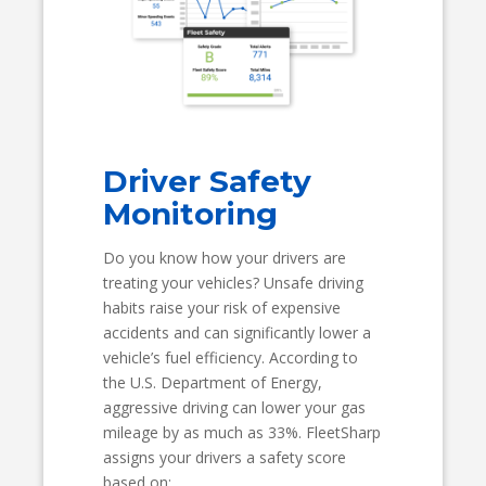
Driver Safety
Monitoring
Do you know how your drivers are
treating your vehicles? Unsafe driving
habits raise your risk of expensive
accidents and can significantly lower a
vehicle’s fuel efficiency. According to
the U.S. Department of Energy,
aggressive driving can lower your gas
mileage by as much as 33%. FleetSharp
assigns your drivers a safety score
based on: