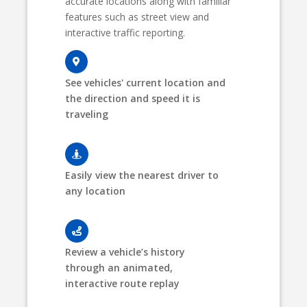
accurate locations along with familiar
features such as street view and
interactive traffic reporting.
See vehicles' current location and
the direction and speed it is
traveling
Easily view the nearest driver to
any location
Review a vehicle’s history
through an animated,
interactive route replay