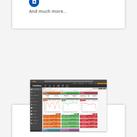
And much more...